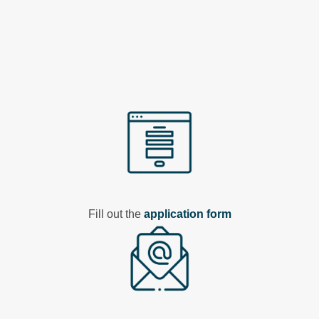
Fill out the
application form