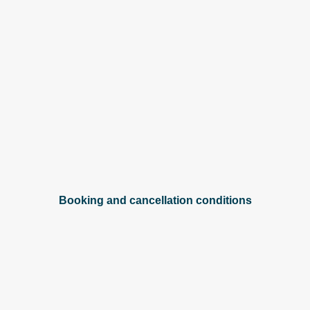
Booking and cancellation conditions