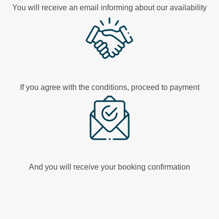
You will receive an email informing about our availability
If you agree with the conditions, proceed to payment
And you will receive your booking confirmation