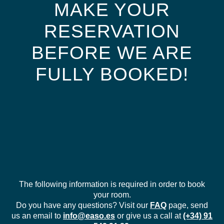
MAKE YOUR
RESERVATION
BEFORE WE ARE
FULLY BOOKED!
The following information is required in order to book
your room.
Do you have any questions? Visit our
FAQ
page, send
us an email to
info@easo.es
or give us a call at
(+34) 91