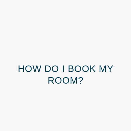
HOW DO I BOOK MY
ROOM?